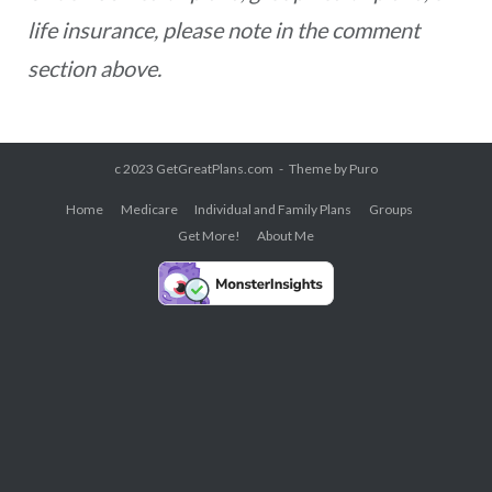
life insurance, please note in the comment
section above.
c 2023 GetGreatPlans.com
Theme by
Puro
Home
Medicare
Individual and Family Plans
Groups
Get More!
About Me