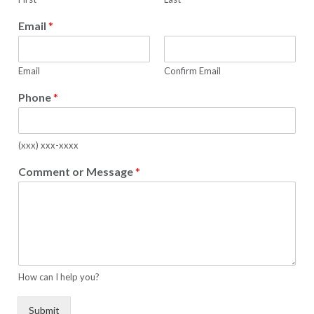
Email
*
Email
Confirm Email
Phone
*
(xxx) xxx-xxxx
Comment or Message
*
How can I help you?
Submit