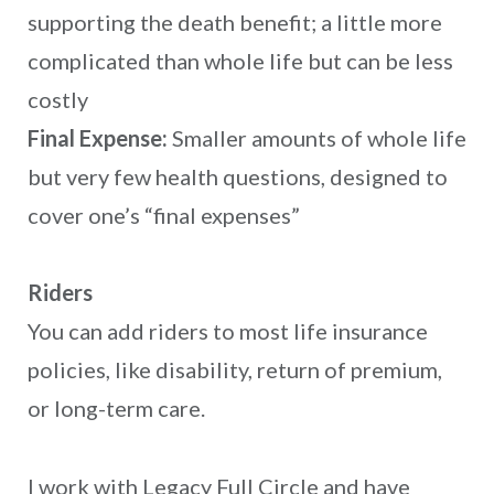
supporting the death benefit; a little more
complicated than whole life but can be less
costly
Final Expense:
Smaller amounts of whole life
but very few health questions, designed to
cover one’s “final expenses”
Riders
You can add riders to most life insurance
policies, like disability, return of premium,
or long-term care.
I work with Legacy Full Circle and have