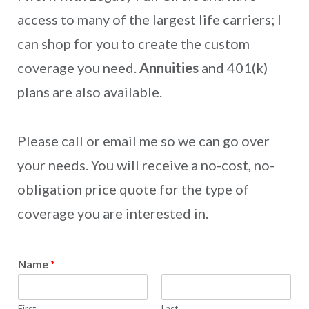
access to many of the largest life carriers; I
can shop for you to create the custom
coverage you need.
Annuities
and 401(k)
plans are also available.
Please call or email me so we can go over
your needs. You will receive a no-cost, no-
obligation price quote for the type of
coverage you are interested in.
Name
*
First
Last