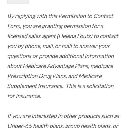
By replying with this Permission to Contact
Form, you are granting permission for a
licensed sales agent (Helena Foutz) to contact
you by phone, mail, or mail to answer your
questions or provide additional information
about Medicare Advantage Plans, medicare
Prescription Drug Plans, and Medicare
Supplement Insurance. This is a solicitation
for insurance.
If you are interested in other products such as
Under-65 health plans, group health plans, or