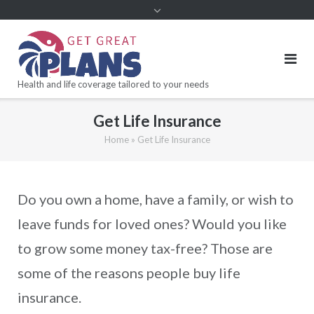
Health and life coverage tailored to your needs
Get Life Insurance
Home
»
Get Life Insurance
Do you own a home, have a family, or wish to
leave funds for loved ones? Would you like
to grow some money tax-free? Those are
some of the reasons people buy life
insurance.