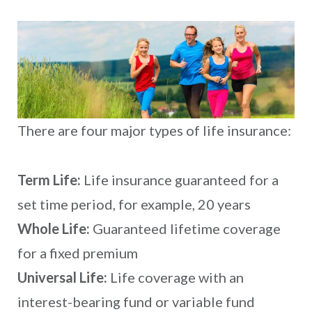
There are four major types of life insurance:
Term Life:
Life insurance guaranteed for a
set time period, for example, 20 years
Whole Life:
Guaranteed lifetime coverage
for a fixed premium
Universal Life:
Life coverage with an
interest-bearing fund or variable fund