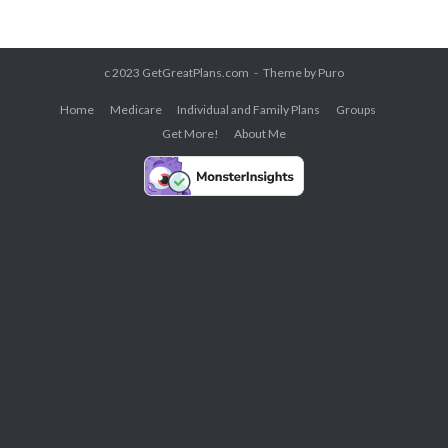
c 2023 GetGreatPlans.com
Theme by
Puro
Home
Medicare
Individual and Family Plans
Groups
Get More!
About Me