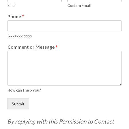
Email
Confirm Email
Phone
*
(xxx) xxx-xxxx
Comment or Message
*
How can I help you?
Submit
By replying with this Permission to Contact