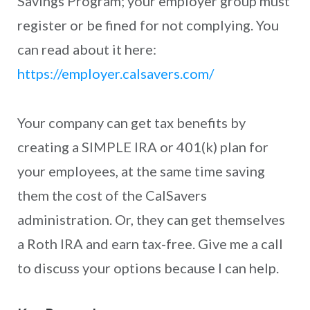
Savings Program; your employer group must
register or be fined for not complying. You
can read about it here:
https://employer.calsavers.com/
Your company can get tax benefits by
creating a SIMPLE IRA or 401(k) plan for
your employees, at the same time saving
them the cost of the CalSavers
administration. Or, they can get themselves
a Roth IRA and earn tax-free. Give me a call
to discuss your options because I can help.