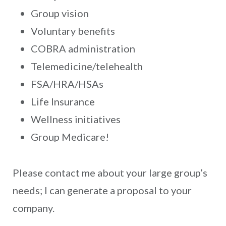
Group vision
Voluntary benefits
COBRA administration
Telemedicine/telehealth
FSA/HRA/HSAs
Life Insurance
Wellness initiatives
Group Medicare!
Please contact me about your large group’s
needs; I can generate a proposal to your
company.