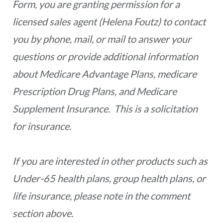
Form, you are granting permission for a
licensed sales agent (Helena Foutz) to contact
you by phone, mail, or mail to answer your
questions or provide additional information
about Medicare Advantage Plans, medicare
Prescription Drug Plans, and Medicare
Supplement Insurance. This is a solicitation
for insurance.
If you are interested in other products such as
Under-65 health plans, group health plans, or
life insurance, please note in the comment
section above.