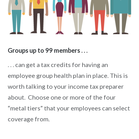
Groups up to 99 members . . .
. . . can get a tax credits for having an
employee group health plan in place. This is
worth talking to your income tax preparer
about. Choose one or more of the four
“metal tiers” that your employees can select
coverage from.