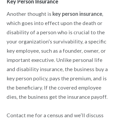
Key Person Insurance
Another thought is
key person insurance
,
which goes into effect upon the death or
disability of a person who is crucial to the
your organization’s survivability, a specific
key employee, such as a founder, owner, or
important executive. Unlike personal life
and disability insurance, the business buy a
key person policy, pays the premium, and is
the beneficiary. If the covered employee
dies, the business get the insurance payoff.
Contact me for a census and we’ll discuss