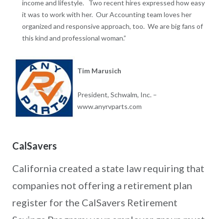
income and lifestyle. Two recent hires expressed how easy
it was to work with her. Our Accounting team loves her
organized and responsive approach, too. We are big fans of
this kind and professional woman.”
Tim Marusich
President, Schwalm, Inc. –
www.anyrvparts.com
CalSavers
California created a state law requiring that
companies not offering a retirement plan
register for the CalSavers Retirement