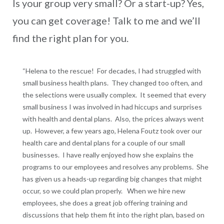
Is your group very small? Or a start-up? Yes,
you can get coverage! Talk to me and we’ll
find the right plan for you.
“Helena to the rescue! For decades, I had struggled with
small business health plans. They changed too often, and
the selections were usually complex. It seemed that every
small business I was involved in had hiccups and surprises
with health and dental plans. Also, the prices always went
up. However, a few years ago, Helena Foutz took over our
health care and dental plans for a couple of our small
businesses. I have really enjoyed how she explains the
programs to our employees and resolves any problems. She
has given us a heads-up regarding big changes that might
occur, so we could plan properly. When we hire new
employees, she does a great job offering training and
discussions that help them fit into the right plan, based on