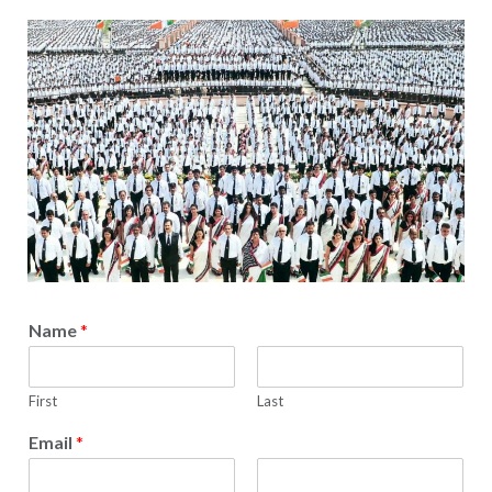
Name
*
First
Last
Email
*