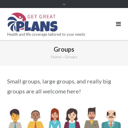
Health and life coverage tailored to your needs
Groups
Home
»
Groups
Small groups, large groups, and really big
groups are all welcome here!