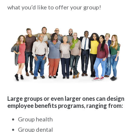
what you’d like to offer your group!
Large groups or even larger ones can design
employee benefits programs, ranging from:
Group health
Group dental