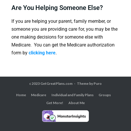
Are You Helping Someone Else?
If you are helping your parent, family member, or
someone you are providing care for, you may be the
one making decisions for someone else with
Medicare. You can get the Medicare authorization
form by
clicking here
.
c 2023 GetGreatPlans.com
Theme by
Puro
Home
Medicare
Individual and Family Plans
Groups
Get More!
About Me