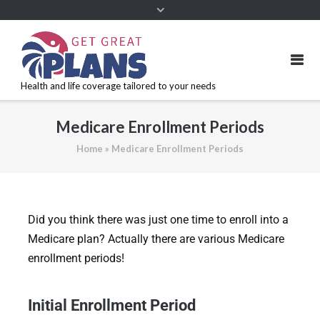
Health and life coverage tailored to your needs
Medicare Enrollment Periods
Home
»
Medicare Enrollment Periods
Did you think there was just one time to enroll into a
Medicare plan? Actually there are various Medicare
enrollment periods!
Initial Enrollment Period