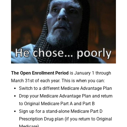
The Open Enrollment Period
is January 1 through
March 31st of each year. This is when you can:
Switch to a different Medicare Advantage Plan
Drop your Medicare Advantage Plan and return
to Original Medicare Part A and Part B
Sign up for a stand-alone Medicare Part D
Prescription Drug plan (if you return to Original
Medicare)