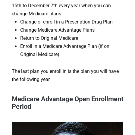
15th to December 7th every year when you can
change Medicare plans:
Change or enroll in a Prescription Drug Plan
Change Medicare Advantage Plans
Return to Original Medicare
Enroll in a Medicare Advantage Plan (if on
Original Medicare)
The last plan you enroll in is the plan you will have
the following year.
Medicare Advantage Open Enrollment
Period