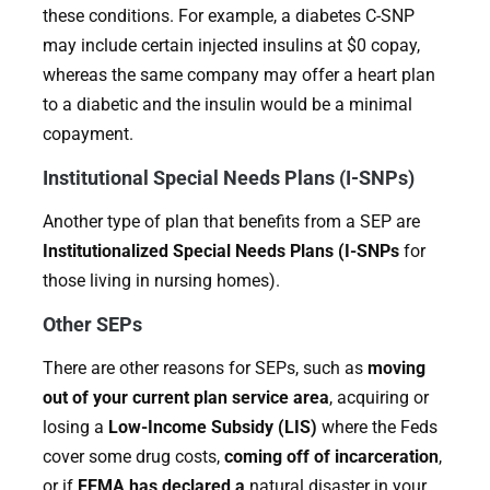
these conditions. For example, a diabetes C-SNP
may include certain injected insulins at $0 copay,
whereas the same company may offer a heart plan
to a diabetic and the insulin would be a minimal
copayment.
Institutional Special Needs Plans (I-SNPs)
Another type of plan that benefits from a SEP are
Institutionalized Special Needs Plans (I-SNPs
for
those living in nursing homes).
Other SEPs
There are other reasons for SEPs, such as
moving
out of your current plan service area
, acquiring or
losing a
Low-Income Subsidy (LIS)
where the Feds
cover some drug costs,
coming off of incarceration
,
or if
FEMA has declared a
natural disaster in your