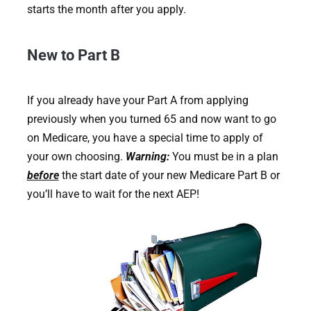
starts the month after you apply.
New to Part B
If you already have your Part A from applying
previously when you turned 65 and now want to go
on Medicare, you have a special time to apply of
your own choosing.
Warning:
You must be in a plan
before
the start date of your new Medicare Part B or
you’ll have to wait for the next AEP!