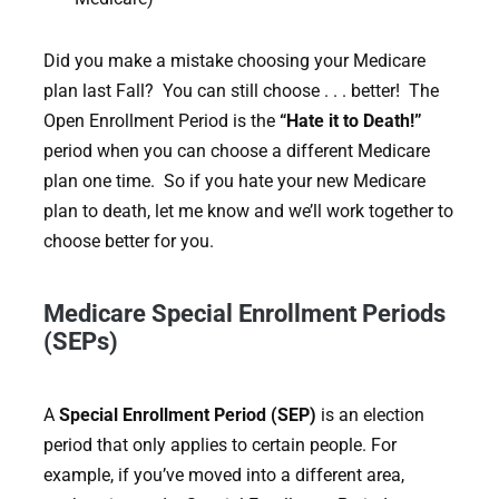
Did you make a mistake choosing your Medicare
plan last Fall? You can still choose . . . better! The
Open Enrollment Period is the
“Hate it to Death!”
period when you can choose a different Medicare
plan one time. So if you hate your new Medicare
plan to death, let me know and we’ll work together to
choose better for you.
Medicare Special Enrollment Periods
(SEPs)
A
Special Enrollment Period (SEP)
is an election
period that only applies to certain people. For
example, if you’ve moved into a different area,