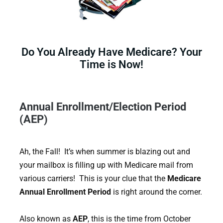
Do You Already Have Medicare? Your
Time is Now!
Annual Enrollment/Election Period
(AEP)
Ah, the Fall! It’s when summer is blazing out and
your mailbox is filling up with Medicare mail from
various carriers! This is your clue that the
Medicare
Annual Enrollment Period
is right around the corner.
Also known as
AEP
, this is the time from October