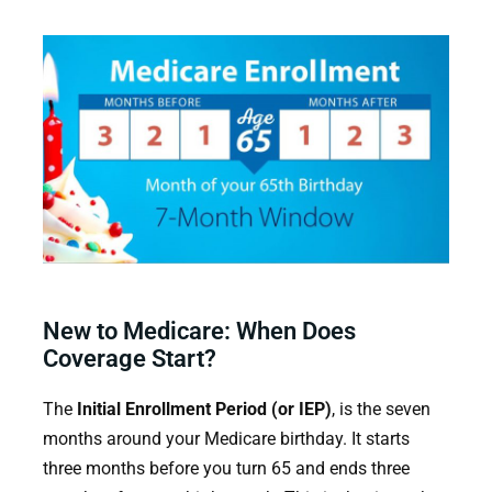
New to Medicare: When Does
Coverage Start?
The
Initial Enrollment Period (or IEP)
, is the seven
months around your Medicare birthday. It starts
three months before you turn 65 and ends three