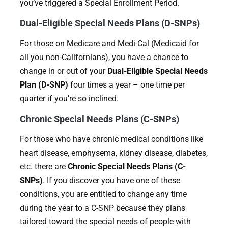
you’ve triggered a Special Enrollment Period.
Dual-Eligible Special Needs Plans (D-SNPs)
For those on Medicare and Medi-Cal (Medicaid for
all you non-Californians), you have a chance to
change in or out of your
Dual-Eligible Special Needs
Plan (D-SNP)
four times a year – one time per
quarter if you’re so inclined.
Chronic Special Needs Plans (C-SNPs)
For those who have chronic medical conditions like
heart disease, emphysema, kidney disease, diabetes,
etc. there are
Chronic Special Needs Plans (C-
SNPs)
. If you discover you have one of these
conditions, you are entitled to change any time
during the year to a C-SNP because they plans
tailored toward the special needs of people with