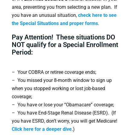
area, preventing you from selecting a new plan. If
you have an unusual situation,
check here to see
the Special Situations and proper forms
.
Pay Attention! These situations DO
NOT qualify for a Special Enrollment
Period:
– Your COBRA or retiree coverage ends;
– You missed your 8-month window to sign up
when you stopped working or lost job-based
coverage;
– You have or lose your “Obamacare” coverage;
– You have End-Stage Renal Disease (ESRD). (If
you have ESRD, don’t worry, you will get Medicare!
Click here for a deeper dive
.)