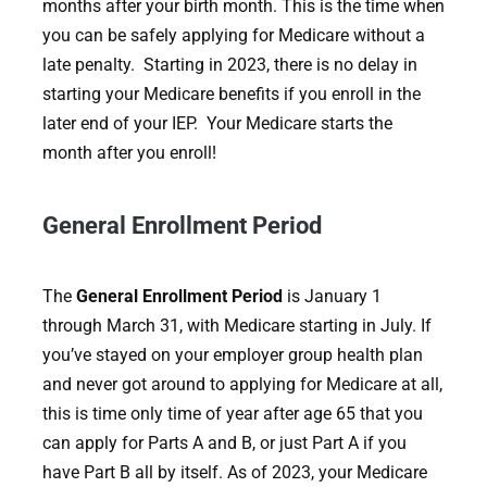
months after your birth month. This is the time when
you can be safely applying for Medicare without a
late penalty. Starting in 2023, there is no delay in
starting your Medicare benefits if you enroll in the
later end of your IEP. Your Medicare starts the
month after you enroll!
General Enrollment Period
The
General Enrollment Period
is January 1
through March 31, with Medicare starting in July. If
you’ve stayed on your employer group health plan
and never got around to applying for Medicare at all,
this is time only time of year after age 65 that you
can apply for Parts A and B, or just Part A if you
have Part B all by itself. As of 2023, your Medicare