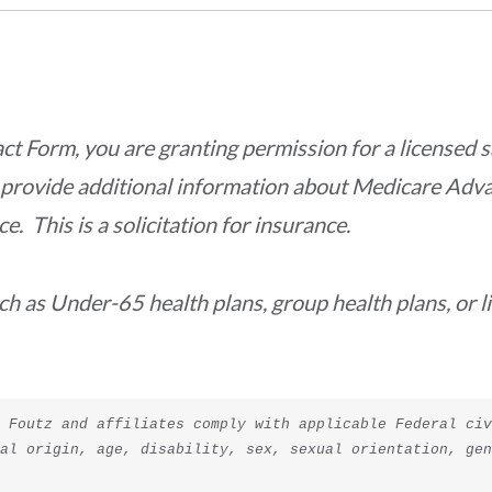
act
Form, you are granting permission for a
licensed s
r provide additional information about Medicare Adv
 This is a solicitation for insurance.
uch as Under-65 health plans, group health plans, or 
 Foutz and affiliates comply with applicable Federal civ
nal origin, age, disability, sex, sexual orientation, ge