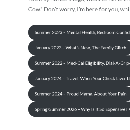
Cow.” Don’t worry, I’m here for you, w
Summer 2023 – Mental Health, Bedroom Confide
January 2023 – What’s New, The Family Glitch
Summer 2022 – Med-Cal Eligibility, Dial-A-Grip
January 2024 – Travel, When Your Check Liver 
Summer 2024 – Proud Mama, About Your Pain
Spring/Summer 2026 – Why Is It So Expensive?,