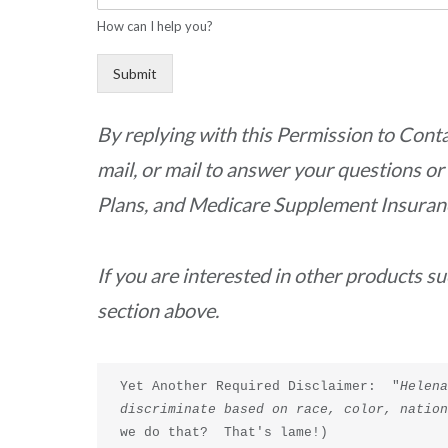
How can I help you?
Submit
By replying with this Permission to Cont
mail, or mail to answer your questions o
Plans, and Medicare Supplement Insurance.
If you are interested in other products s
section above.
Yet Another Required Disclaimer:  "
Helena
discriminate based on race, color, natio
we do that?  That's lame!)