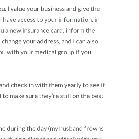
ou. I value your business and give the
 I have access to your information, in
ou a new insurance card, inform the
 change your address, and I can also
ou with your medical group if you
 and check in with them yearly to see if
to make sure they’re still on the best
me during the day (my husband frowns