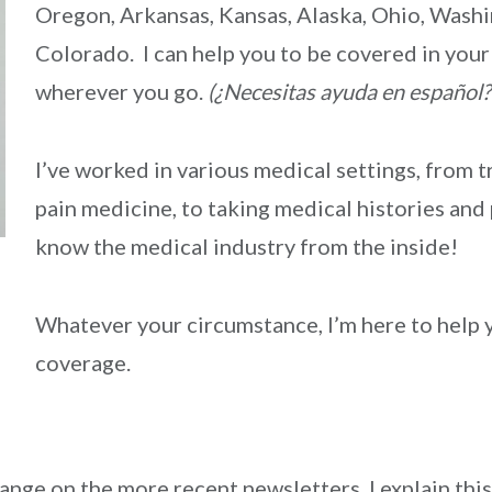
Oregon, Arkansas, Kansas, Alaska, Ohio, Washi
Colorado. I can help you to be covered in yo
wherever you go.
(¿Necesitas ayuda en español?
I’ve worked in various medical settings, from t
pain medicine, to taking medical histories and
know the medical industry from the inside!
Whatever your circumstance, I’m here to help y
coverage.
ge on the more recent newsletters. I explain this 