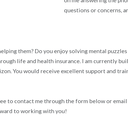
on me answering the phon
questions or concerns, an
lping them? Do you enjoy solving mental puzzles a
hrough life and health insurance. I am currently b
zon. You would receive excellent support and train
free to contact me through the form below or email
ward to working with you!