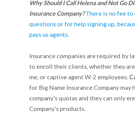
Why Should I Call Helena and Not Go Di
Insurance Company?
There is no fee to 
questions or for help signing up, beca
pays us agents.
Insurance companies are required by la
to enroll their clients, whether they a
me, or captive agent W-2 employees.
C
for Big Name Insurance Company may h
company’s quotas and they can only enr
Company’s products.