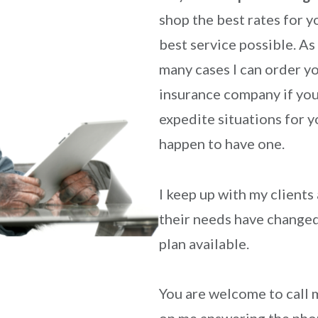
shop the best rates for y
best service possible. As
many cases I can order y
insurance company if you
expedite situations for y
happen to have one.
I keep up with my clients
their needs have changed 
plan available.
You are welcome to call 