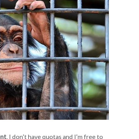
ent
, I don’t have quotas and I’m free to