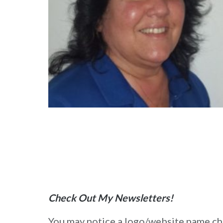
Check Out My Newsletters!
You may notice a logo/website name chan