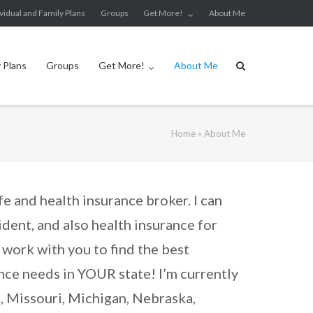
ividual and Family Plans
Groups
Get More!
About Me
y Plans
Groups
Get More!
About Me
Home
»
About Me
fe and health insurance broker. I can
ident, and also health insurance for
I work with you to find the best
rance needs in YOUR state! I’m currently
s, Missouri, Michigan, Nebraska,