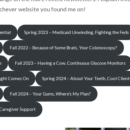
hichever website you found me on!
ntial
Spring 2023 – Medicaid Unwinding, Fighting the Feds
Fall 2022 – Because of Some Brats, Your Colonoscopy?
e
Fall 2023 – Having a Cow, Continuous Glucose Monitors
Light Comes On
Spring 2024 – About Your Teeth, Cool Client
Fall 2024 – Your Gums, Where’s My Plan?
 Caregiver Support