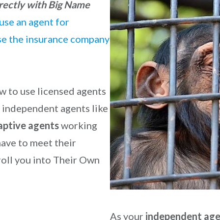
rectly with Big Name
use an agent for
use the insurance company
w to use licensed agents
re independent agents like
aptive agents
working
ave to meet their
oll you into Their Own
As your
independent ag