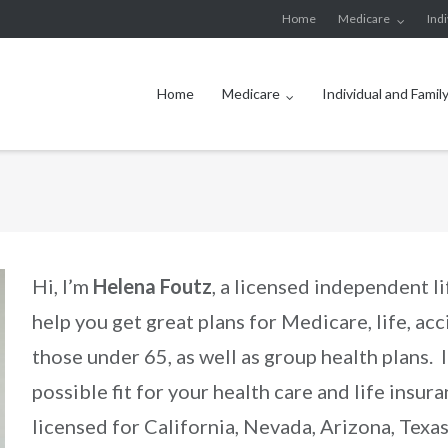
Home
Medicare
Ind
Home
Medicare
Individual and Famil
Hi, I’m
Helena Foutz
, a licensed independent li
help you get great plans for Medicare, life, acc
those under 65, as well as group health plans. 
possible fit for your health care and life insu
licensed for California, Nevada, Arizona, Texa