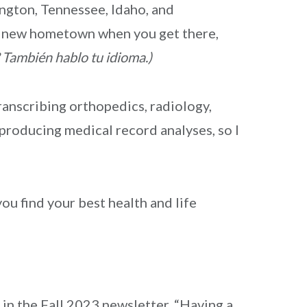
ngton, Tennessee, Idaho, and
ur new hometown when you get there,
 También hablo tu idioma.)
ranscribing orthopedics, radiology,
 producing medical record analyses, so I
ou find your best health and life
in the Fall 2023 newsletter, “Having a