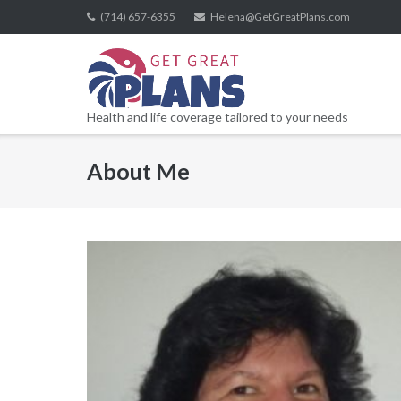
Skip
(714) 657-6355
Helena@GetGreatPlans.com
to
content
Health and life coverage tailored to your needs
About Me