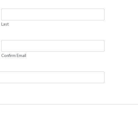
Last
Confirm Email