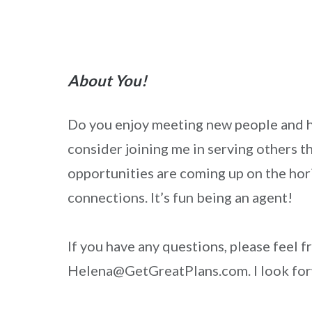
About You!
Do you enjoy meeting new people and he
consider joining me in serving others t
opportunities are coming up on the hori
connections. It’s fun being an agent!
If you have any questions, please feel 
Helena@GetGreatPlans.com. I look for