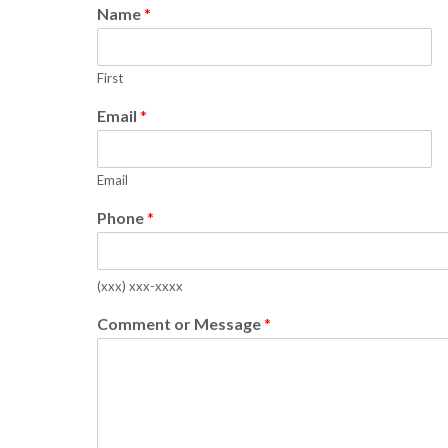
Name
*
First
Email
*
Email
Phone
*
(xxx) xxx-xxxx
Comment or Message
*