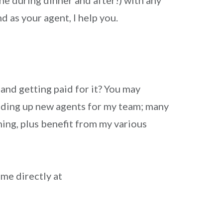
e during dinner and after!) with any
d as your agent, I help you.
nd getting paid for it? You may
uilding up new agents for my team; many
ing, plus benefit from my various
 me directly at