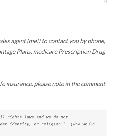
ales agent (me!) to contact you by phone,
antage Plans, medicare Prescription Drug
life insurance, please note in the comment
il rights laws and we do not 
nder identity, or religion.
"  (Why would 